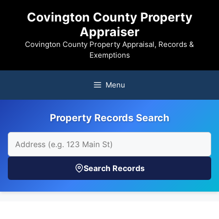
Skip
Covington County Property
to
Appraiser
content
Covington County Property Appraisal, Records &
Exemptions
Menu
Property Records Search
Search Records