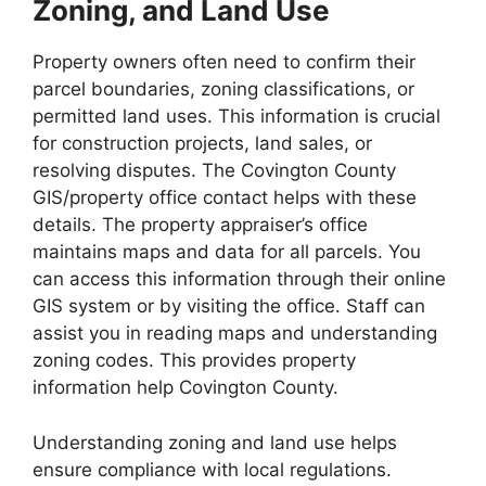
Zoning, and Land Use
Property owners often need to confirm their
parcel boundaries, zoning classifications, or
permitted land uses. This information is crucial
for construction projects, land sales, or
resolving disputes. The Covington County
GIS/property office contact helps with these
details. The property appraiser’s office
maintains maps and data for all parcels. You
can access this information through their online
GIS system or by visiting the office. Staff can
assist you in reading maps and understanding
zoning codes. This provides property
information help Covington County.
Understanding zoning and land use helps
ensure compliance with local regulations.