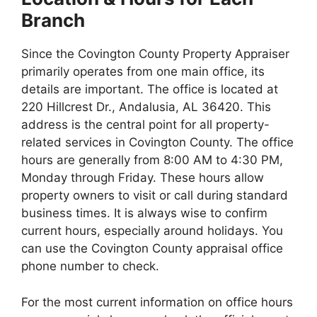
Branch
Since the Covington County Property Appraiser
primarily operates from one main office, its
details are important. The office is located at
220 Hillcrest Dr., Andalusia, AL 36420. This
address is the central point for all property-
related services in Covington County. The office
hours are generally from 8:00 AM to 4:30 PM,
Monday through Friday. These hours allow
property owners to visit or call during standard
business times. It is always wise to confirm
current hours, especially around holidays. You
can use the Covington County appraisal office
phone number to check.
For the most current information on office hours