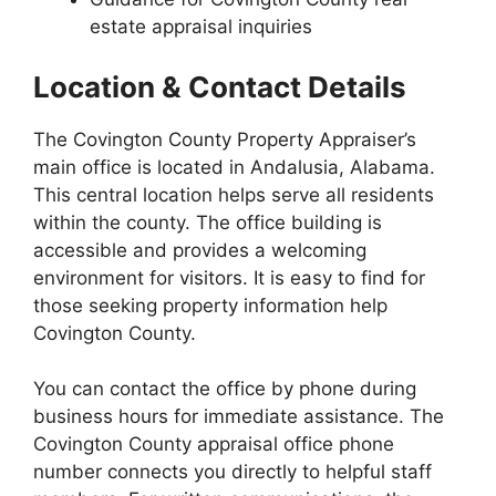
estate appraisal inquiries
Location & Contact Details
The Covington County Property Appraiser’s
main office is located in Andalusia, Alabama.
This central location helps serve all residents
within the county. The office building is
accessible and provides a welcoming
environment for visitors. It is easy to find for
those seeking property information help
Covington County.
You can contact the office by phone during
business hours for immediate assistance. The
Covington County appraisal office phone
number connects you directly to helpful staff