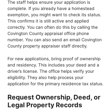
The staff helps ensure your application is
complete. If you already have a homestead
exemption, you might want to check its status.
This confirms it is still active and applied
correctly. You can often do this by calling the
Covington County appraisal office phone
number. You can also send an email Covington
County property appraiser staff directly.
For new applications, bring proof of ownership
and residency. This includes your deed and a
driver’s license. The office helps verify your
eligibility. They also help process your
application for the primary residence tax status.
Request Ownership, Deed, or
Legal Property Records