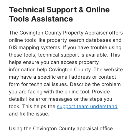
Technical Support & Online
Tools Assistance
The Covington County Property Appraiser offers
online tools like property search databases and
GIS mapping systems. If you have trouble using
these tools, technical support is available. This
helps ensure you can access property
information help Covington County. The website
may have a specific email address or contact
form for technical issues. Describe the problem
you are facing with the online tool. Provide
details like error messages or the steps you
took. This helps the
support team understand
and fix the issue.
Using the Covington County appraisal office