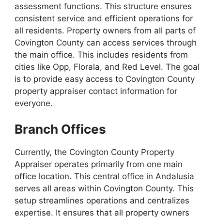
assessment functions. This structure ensures
consistent service and efficient operations for
all residents. Property owners from all parts of
Covington County can access services through
the main office. This includes residents from
cities like Opp, Florala, and Red Level. The goal
is to provide easy access to Covington County
property appraiser contact information for
everyone.
Branch Offices
Currently, the Covington County Property
Appraiser operates primarily from one main
office location. This central office in Andalusia
serves all areas within Covington County. This
setup streamlines operations and centralizes
expertise. It ensures that all property owners