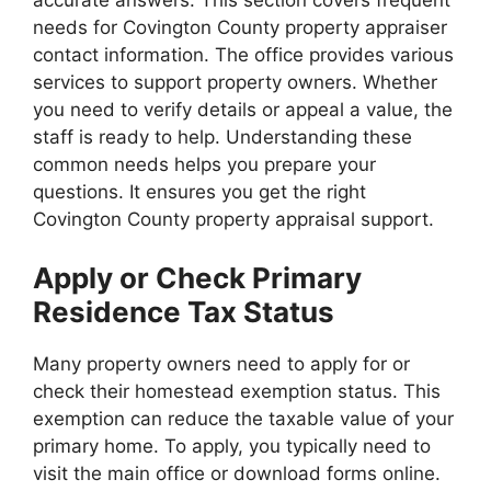
needs for Covington County property appraiser
contact information. The office provides various
services to support property owners. Whether
you need to verify details or appeal a value, the
staff is ready to help. Understanding these
common needs helps you prepare your
questions. It ensures you get the right
Covington County property appraisal support.
Apply or Check Primary
Residence Tax Status
Many property owners need to apply for or
check their homestead exemption status. This
exemption can reduce the taxable value of your
primary home. To apply, you typically need to
visit the main office or download forms online.