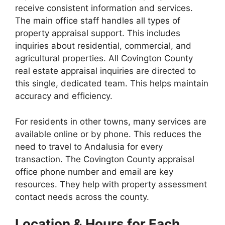
receive consistent information and services.
The main office staff handles all types of
property appraisal support. This includes
inquiries about residential, commercial, and
agricultural properties. All Covington County
real estate appraisal inquiries are directed to
this single, dedicated team. This helps maintain
accuracy and efficiency.
For residents in other towns, many services are
available online or by phone. This reduces the
need to travel to Andalusia for every
transaction. The Covington County appraisal
office phone number and email are key
resources. They help with property assessment
contact needs across the county.
Location & Hours for Each