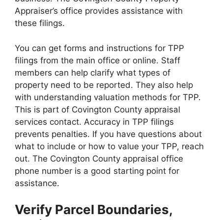
Appraiser’s office provides assistance with
these filings.
You can get forms and instructions for TPP
filings from the main office or online. Staff
members can help clarify what types of
property need to be reported. They also help
with understanding valuation methods for TPP.
This is part of Covington County appraisal
services contact. Accuracy in TPP filings
prevents penalties. If you have questions about
what to include or how to value your TPP, reach
out. The Covington County appraisal office
phone number is a good starting point for
assistance.
Verify Parcel Boundaries,