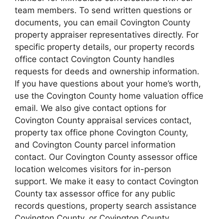
team members. To send written questions or
documents, you can email Covington County
property appraiser representatives directly. For
specific property details, our property records
office contact Covington County handles
requests for deeds and ownership information.
If you have questions about your home’s worth,
use the Covington County home valuation office
email. We also give contact options for
Covington County appraisal services contact,
property tax office phone Covington County,
and Covington County parcel information
contact. Our Covington County assessor office
location welcomes visitors for in-person
support. We make it easy to contact Covington
County tax assessor office for any public
records questions, property search assistance
Covington County, or Covington County