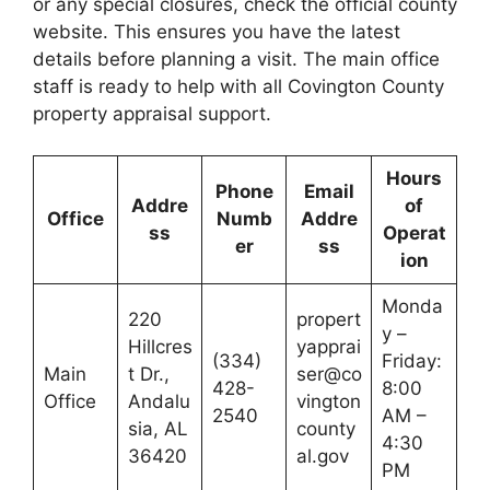
or any special closures, check the official county
website. This ensures you have the latest
details before planning a visit. The main office
staff is ready to help with all Covington County
property appraisal support.
Hours
Phone
Email
Addre
of
Office
Numb
Addre
ss
Operat
er
ss
ion
Monda
220
propert
y –
Hillcres
yapprai
(334)
Friday:
Main
t Dr.,
ser@co
428-
8:00
Office
Andalu
vington
2540
AM –
sia, AL
county
4:30
36420
al.gov
PM