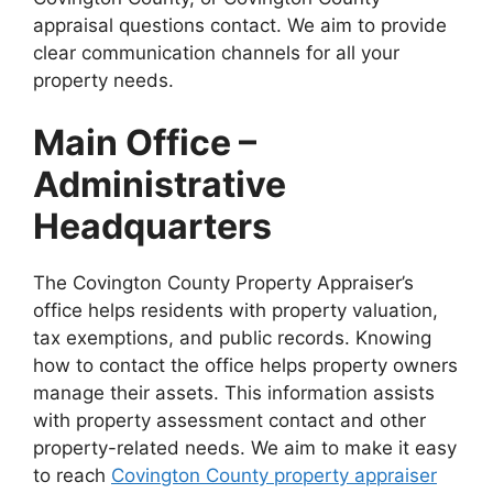
appraisal questions contact. We aim to provide
clear communication channels for all your
property needs.
Main Office –
Administrative
Headquarters
The Covington County Property Appraiser’s
office helps residents with property valuation,
tax exemptions, and public records. Knowing
how to contact the office helps property owners
manage their assets. This information assists
with property assessment contact and other
property-related needs. We aim to make it easy
to reach
Covington County property appraiser