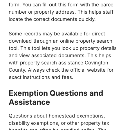
form. You can fill out this form with the parcel
number or property address. This helps staff
locate the correct documents quickly.
Some records may be available for direct
download through an online property search
tool. This tool lets you look up property details
and view associated documents. This helps
with property search assistance Covington
County. Always check the official website for
exact instructions and fees.
Exemption Questions and
Assistance
Questions about homestead exemptions,
disability exemptions, or other property tax