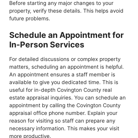
Before starting any major changes to your
property, verify these details. This helps avoid
future problems.
Schedule an Appointment for
In-Person Services
For detailed discussions or complex property
matters, scheduling an appointment is helpful.
An appointment ensures a staff member is
available to give you dedicated time. This is
useful for in-depth Covington County real
estate appraisal inquiries. You can schedule an
appointment by calling the Covington County
appraisal office phone number. Explain your
reason for visiting so staff can prepare any
necessary information. This makes your visit
more productive.