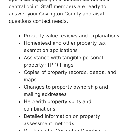
central point. Staff members are ready to
answer your Covington County appraisal
questions contact needs.
Property value reviews and explanations
Homestead and other property tax
exemption applications
Assistance with tangible personal
property (TPP) filings
Copies of property records, deeds, and
maps
Changes to property ownership and
mailing addresses
Help with property splits and
combinations
Detailed information on property
assessment methods
Guidance for Covington County real