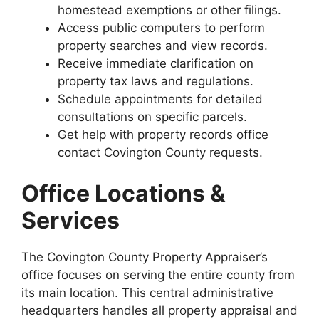
homestead exemptions or other filings.
Access public computers to perform
property searches and view records.
Receive immediate clarification on
property tax laws and regulations.
Schedule appointments for detailed
consultations on specific parcels.
Get help with property records office
contact Covington County requests.
Office Locations &
Services
The Covington County Property Appraiser’s
office focuses on serving the entire county from
its main location. This central administrative
headquarters handles all property appraisal and