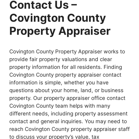
Contact Us –
Covington County
Property Appraiser
Covington County Property Appraiser works to
provide fair property valuations and clear
property information for all residents. Finding
Covington County property appraiser contact
information is simple, whether you have
questions about your home, land, or business
property. Our property appraiser office contact
Covington County team helps with many
different needs, including property assessment
contact and general inquiries. You may need to
reach Covington County property appraiser staff
to discuss your property’s value, tax