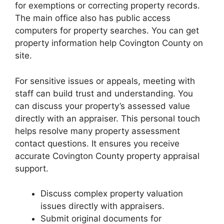
for exemptions or correcting property records.
The main office also has public access
computers for property searches. You can get
property information help Covington County on
site.
For sensitive issues or appeals, meeting with
staff can build trust and understanding. You
can discuss your property’s assessed value
directly with an appraiser. This personal touch
helps resolve many property assessment
contact questions. It ensures you receive
accurate Covington County property appraisal
support.
Discuss complex property valuation
issues directly with appraisers.
Submit original documents for