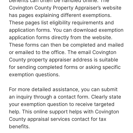
benefits can often be handled online. The
Covington County Property Appraiser’s website
has pages explaining different exemptions.
These pages list eligibility requirements and
application forms. You can download exemption
application forms directly from the website.
These forms can then be completed and mailed
or emailed to the office. The email Covington
County property appraiser address is suitable
for sending completed forms or asking specific
exemption questions.
For more detailed assistance, you can submit
an inquiry through a contact form. Clearly state
your exemption question to receive targeted
help. This online support helps with Covington
County appraisal services contact for tax
benefits.