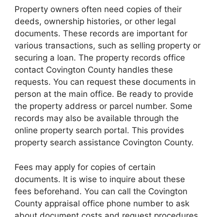
Property owners often need copies of their
deeds, ownership histories, or other legal
documents. These records are important for
various transactions, such as selling property or
securing a loan. The property records office
contact Covington County handles these
requests. You can request these documents in
person at the main office. Be ready to provide
the property address or parcel number. Some
records may also be available through the
online property search portal. This provides
property search assistance Covington County.
Fees may apply for copies of certain
documents. It is wise to inquire about these
fees beforehand. You can call the Covington
County appraisal office phone number to ask
about document costs and request procedures.