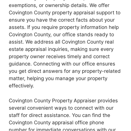
exemptions, or ownership details. We offer
Covington County property appraisal support to
ensure you have the correct facts about your
assets. If you require property information help
Covington County, our office stands ready to
assist. We address all Covington County real
estate appraisal inquiries, making sure every
property owner receives timely and correct
guidance. Connecting with our office ensures
you get direct answers for any property-related
matter, helping you manage your property
effectively.
Covington County Property Appraiser provides
several convenient ways to connect with our
staff for direct assistance. You can find the
Covington County appraisal office phone
number for immediate conversations with our