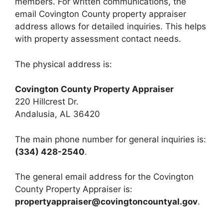
members. For written communications, the
email Covington County property appraiser
address allows for detailed inquiries. This helps
with property assessment contact needs.
The physical address is:
Covington County Property Appraiser
220 Hillcrest Dr.
Andalusia, AL 36420
The main phone number for general inquiries is:
(334) 428-2540
.
The general email address for the Covington
County Property Appraiser is:
propertyappraiser@covingtoncountyal.gov
.