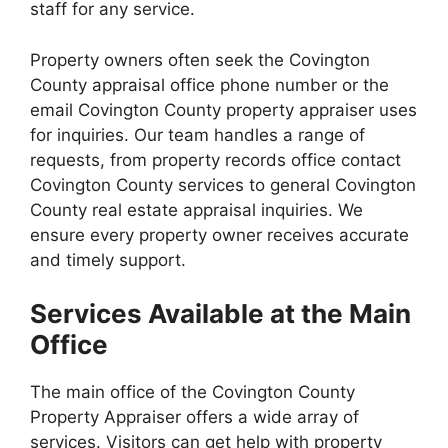
staff for any service.
Property owners often seek the Covington
County appraisal office phone number or the
email Covington County property appraiser uses
for inquiries. Our team handles a range of
requests, from property records office contact
Covington County services to general Covington
County real estate appraisal inquiries. We
ensure every property owner receives accurate
and timely support.
Services Available at the Main
Office
The main office of the Covington County
Property Appraiser offers a wide array of
services. Visitors can get help with property