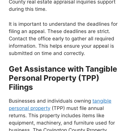
County real estate appraisal inquiries support
during this time.
It is important to understand the deadlines for
filing an appeal. These deadlines are strict.
Contact the office early to gather all required
information. This helps ensure your appeal is
submitted on time and correctly.
Get Assistance with Tangible
Personal Property (TPP)
Filings
Businesses and individuals owning
tangible
personal property
(TPP) must file annual
returns. This property includes items like
equipment, machinery, and furniture used for
business. The Covington County Property