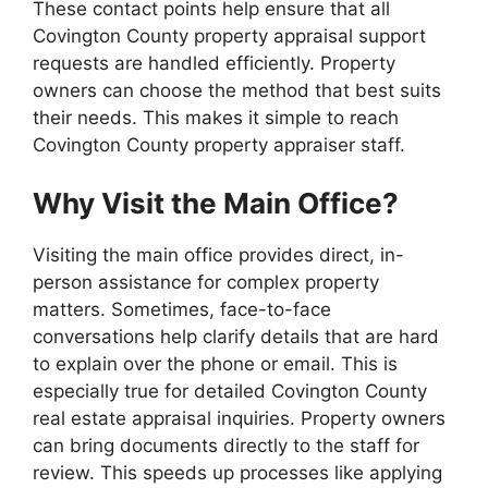
These contact points help ensure that all
Covington County property appraisal support
requests are handled efficiently. Property
owners can choose the method that best suits
their needs. This makes it simple to reach
Covington County property appraiser staff.
Why Visit the Main Office?
Visiting the main office provides direct, in-
person assistance for complex property
matters. Sometimes, face-to-face
conversations help clarify details that are hard
to explain over the phone or email. This is
especially true for detailed Covington County
real estate appraisal inquiries. Property owners
can bring documents directly to the staff for
review. This speeds up processes like applying