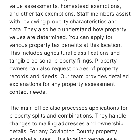
value assessments, homestead exemptions,
and other tax exemptions. Staff members assist
with reviewing property characteristics and
data. They also help understand how property
values are determined. You can apply for
various property tax benefits at this location.
This includes agricultural classifications and
tangible personal property filings. Property
owners can also request copies of property
records and deeds. Our team provides detailed
explanations for any property assessment
contact needs.
The main office also processes applications for
property splits and combinations. They handle
changes to mailing addresses and ownership
details. For any Covington County property
appraisal support, this location serves as a