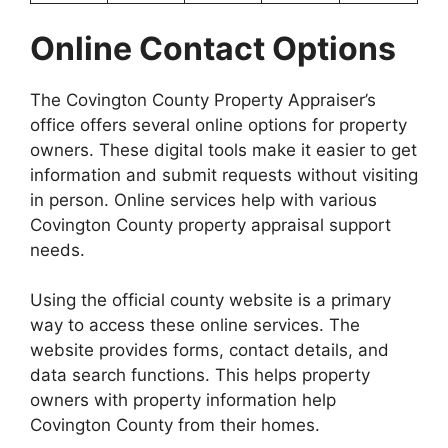
Online Contact Options
The Covington County Property Appraiser’s
office offers several online options for property
owners. These digital tools make it easier to get
information and submit requests without visiting
in person. Online services help with various
Covington County property appraisal support
needs.
Using the official county website is a primary
way to access these online services. The
website provides forms, contact details, and
data search functions. This helps property
owners with property information help
Covington County from their homes.