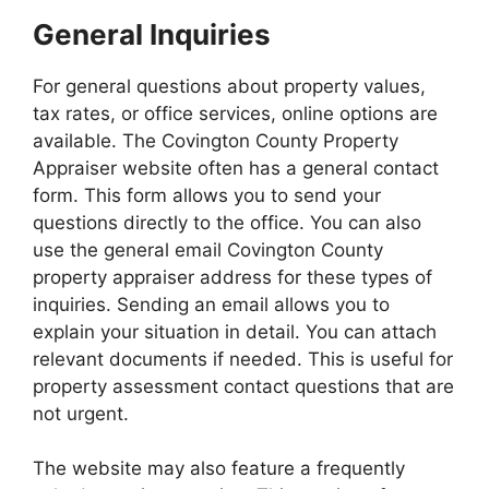
General Inquiries
For general questions about property values,
tax rates, or office services, online options are
available. The Covington County Property
Appraiser website often has a general contact
form. This form allows you to send your
questions directly to the office. You can also
use the general email Covington County
property appraiser address for these types of
inquiries. Sending an email allows you to
explain your situation in detail. You can attach
relevant documents if needed. This is useful for
property assessment contact questions that are
not urgent.
The website may also feature a frequently