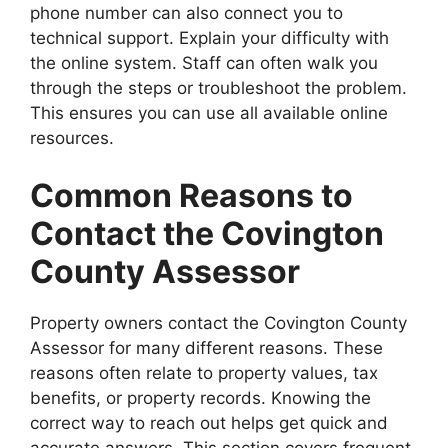
phone number can also connect you to
technical support. Explain your difficulty with
the online system. Staff can often walk you
through the steps or troubleshoot the problem.
This ensures you can use all available online
resources.
Common Reasons to
Contact the Covington
County Assessor
Property owners contact the Covington County
Assessor for many different reasons. These
reasons often relate to property values, tax
benefits, or property records. Knowing the
correct way to reach out helps get quick and
accurate answers. This section covers frequent