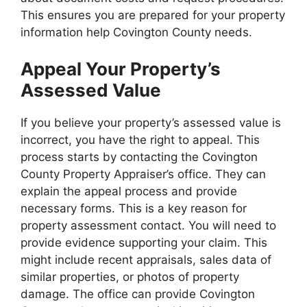
This ensures you are prepared for your property
information help Covington County needs.
Appeal Your Property’s
Assessed Value
If you believe your property’s assessed value is
incorrect, you have the right to appeal. This
process starts by contacting the Covington
County Property Appraiser’s office. They can
explain the appeal process and provide
necessary forms. This is a key reason for
property assessment contact. You will need to
provide evidence supporting your claim. This
might include recent appraisals, sales data of
similar properties, or photos of property
damage. The office can provide Covington