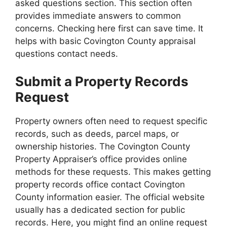
asked questions section. This section often
provides immediate answers to common
concerns. Checking here first can save time. It
helps with basic Covington County appraisal
questions contact needs.
Submit a Property Records
Request
Property owners often need to request specific
records, such as deeds, parcel maps, or
ownership histories. The Covington County
Property Appraiser’s office provides online
methods for these requests. This makes getting
property records office contact Covington
County information easier. The official website
usually has a dedicated section for public
records. Here, you might find an online request