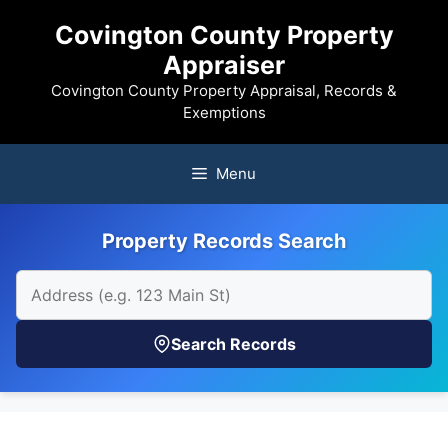
Skip
Covington County Property
to
Appraiser
content
Covington County Property Appraisal, Records &
Exemptions
Menu
Property Records Search
Search Records