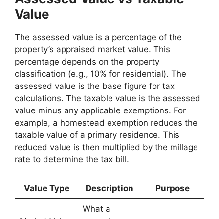
Value
The assessed value is a percentage of the
property’s appraised market value. This
percentage depends on the property
classification (e.g., 10% for residential). The
assessed value is the base figure for tax
calculations. The taxable value is the assessed
value minus any applicable exemptions. For
example, a homestead exemption reduces the
taxable value of a primary residence. This
reduced value is then multiplied by the millage
rate to determine the tax bill.
Value Type
Description
Purpose
What a