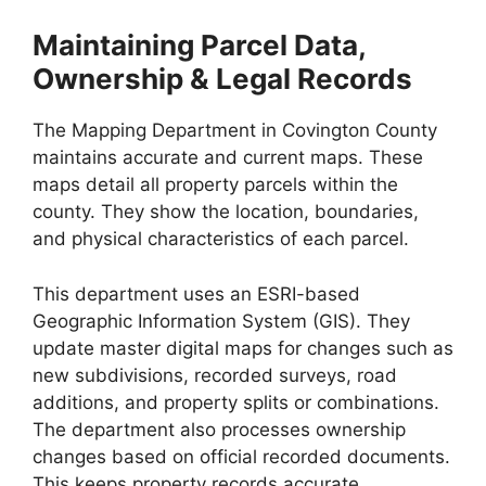
Maintaining Parcel Data,
Ownership & Legal Records
The Mapping Department in Covington County
maintains accurate and current maps. These
maps detail all property parcels within the
county. They show the location, boundaries,
and physical characteristics of each parcel.
This department uses an ESRI-based
Geographic Information System (GIS). They
update master digital maps for changes such as
new subdivisions, recorded surveys, road
additions, and property splits or combinations.
The department also processes ownership
changes based on official recorded documents.
This keeps property records accurate.