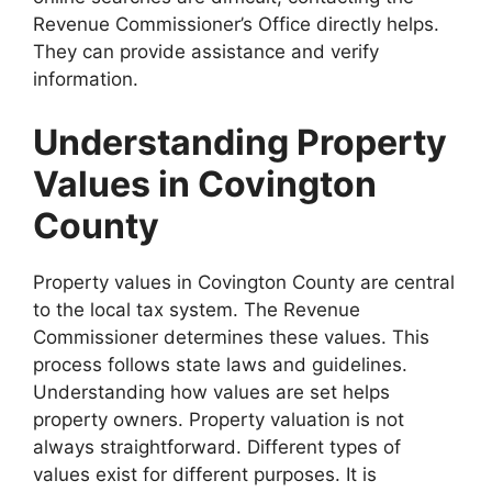
Revenue Commissioner’s Office directly helps.
They can provide assistance and verify
information.
Understanding Property
Values in Covington
County
Property values in Covington County are central
to the local tax system. The Revenue
Commissioner determines these values. This
process follows state laws and guidelines.
Understanding how values are set helps
property owners. Property valuation is not
always straightforward. Different types of
values exist for different purposes. It is