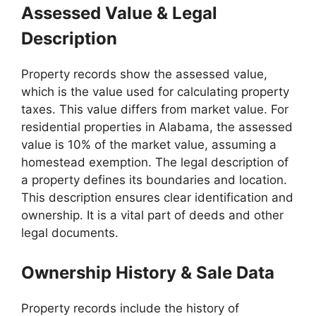
Assessed Value & Legal
Description
Property records show the assessed value,
which is the value used for calculating property
taxes. This value differs from market value. For
residential properties in Alabama, the assessed
value is 10% of the market value, assuming a
homestead exemption. The legal description of
a property defines its boundaries and location.
This description ensures clear identification and
ownership. It is a vital part of deeds and other
legal documents.
Ownership History & Sale Data
Property records include the history of