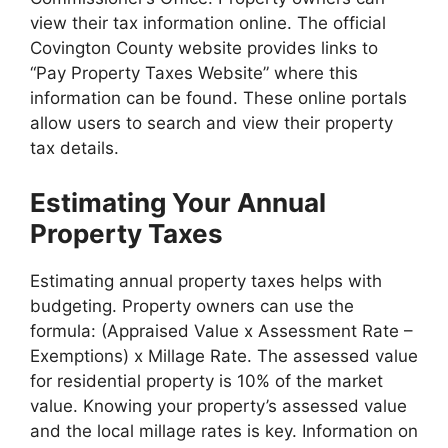
view their tax information online. The official
Covington County website provides links to
“Pay Property Taxes Website” where this
information can be found. These online portals
allow users to search and view their property
tax details.
Estimating Your Annual
Property Taxes
Estimating annual property taxes helps with
budgeting. Property owners can use the
formula: (Appraised Value x Assessment Rate –
Exemptions) x Millage Rate. The assessed value
for residential property is 10% of the market
value. Knowing your property’s assessed value
and the local millage rates is key. Information on