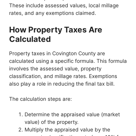
These include assessed values, local millage
rates, and any exemptions claimed.
How Property Taxes Are
Calculated
Property taxes in Covington County are
calculated using a specific formula. This formula
involves the assessed value, property
classification, and millage rates. Exemptions
also play a role in reducing the final tax bill.
The calculation steps are:
Determine the appraised value (market
value) of the property.
Multiply the appraised value by the