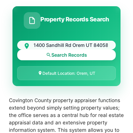
Property Records Search
Search Records
Default Location: Orem, UT
Covington County property appraiser functions
extend beyond simply setting property values;
the office serves as a central hub for real estate
appraisal data and an extensive property
information system. This system allows you to