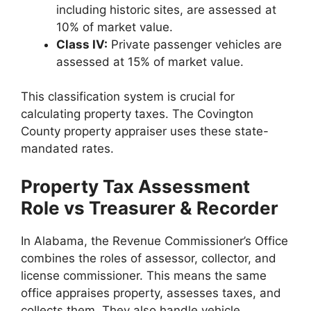
including historic sites, are assessed at
10% of market value.
Class IV:
Private passenger vehicles are
assessed at 15% of market value.
This classification system is crucial for
calculating property taxes. The Covington
County property appraiser uses these state-
mandated rates.
Property Tax Assessment
Role vs Treasurer & Recorder
In Alabama, the Revenue Commissioner’s Office
combines the roles of assessor, collector, and
license commissioner. This means the same
office appraises property, assesses taxes, and
collects them. They also handle vehicle