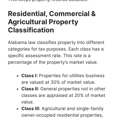
Residential, Commercial &
Agricultural Property
Classification
Alabama law classifies property into different
categories for tax purposes. Each class has a
specific assessment rate. This rate is a
percentage of the property’s market value.
Class I:
Properties for utilities business
are valued at 30% of market value.
Class II:
General properties not in other
classes are appraised at 20% of market
value.
Class III:
Agricultural and single-family
owner-occupied residential properties,