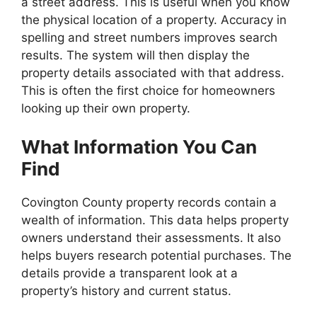
a street address. This is useful when you know
the physical location of a property. Accuracy in
spelling and street numbers improves search
results. The system will then display the
property details associated with that address.
This is often the first choice for homeowners
looking up their own property.
What Information You Can
Find
Covington County property records contain a
wealth of information. This data helps property
owners understand their assessments. It also
helps buyers research potential purchases. The
details provide a transparent look at a
property’s history and current status.