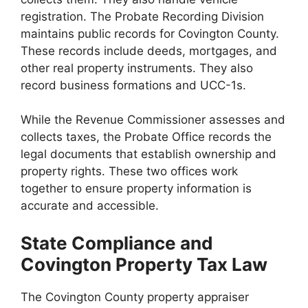
registration. The Probate Recording Division
maintains public records for Covington County.
These records include deeds, mortgages, and
other real property instruments. They also
record business formations and UCC-1s.
While the Revenue Commissioner assesses and
collects taxes, the Probate Office records the
legal documents that establish ownership and
property rights. These two offices work
together to ensure property information is
accurate and accessible.
State Compliance and
Covington Property Tax Law
The Covington County property appraiser