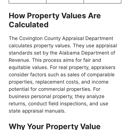
How Property Values Are
Calculated
The Covington County Appraisal Department
calculates property values. They use appraisal
standards set by the Alabama Department of
Revenue. This process aims for fair and
equitable values. For real property, appraisers
consider factors such as sales of comparable
properties, replacement costs, and income
potential for commercial properties. For
business personal property, they analyze
returns, conduct field inspections, and use
state appraisal manuals.
Why Your Property Value