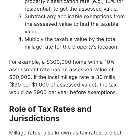
property classification rate (e.g., 10% for
residential) to get the assessed value.
Subtract any applicable exemptions from
the assessed value to find the taxable
value.
Multiply the taxable value by the total
millage rate for the property’s location.
For example, a $300,000 home with a 10%
assessment rate has an assessed value of
$30,000. If the local millage rate is 30 mills
($30 per $1,000 of assessed value), the tax
would be $900 per year before exemptions.
Role of Tax Rates and
Jurisdictions
Millage rates, also known as tax rates, are set