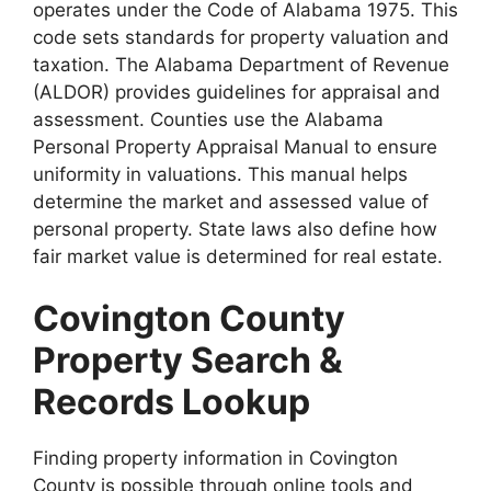
operates under the Code of Alabama 1975. This
code sets standards for property valuation and
taxation. The Alabama Department of Revenue
(ALDOR) provides guidelines for appraisal and
assessment. Counties use the Alabama
Personal Property Appraisal Manual to ensure
uniformity in valuations. This manual helps
determine the market and assessed value of
personal property. State laws also define how
fair market value is determined for real estate.
Covington County
Property Search &
Records Lookup
Finding property information in Covington
County is possible through online tools and