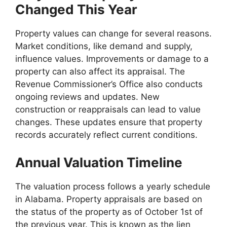
Changed This Year
Property values can change for several reasons.
Market conditions, like demand and supply,
influence values. Improvements or damage to a
property can also affect its appraisal. The
Revenue Commissioner’s Office also conducts
ongoing reviews and updates. New
construction or reappraisals can lead to value
changes. These updates ensure that property
records accurately reflect current conditions.
Annual Valuation Timeline
The valuation process follows a yearly schedule
in Alabama. Property appraisals are based on
the status of the property as of October 1st of
the previous year. This is known as the lien