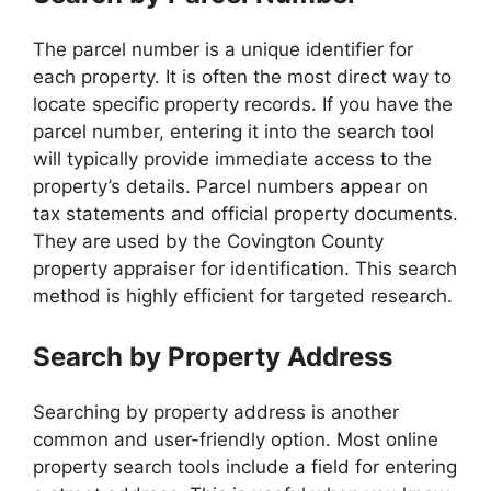
The parcel number is a unique identifier for
each property. It is often the most direct way to
locate specific property records. If you have the
parcel number, entering it into the search tool
will typically provide immediate access to the
property’s details. Parcel numbers appear on
tax statements and official property documents.
They are used by the Covington County
property appraiser for identification. This search
method is highly efficient for targeted research.
Search by Property Address
Searching by property address is another
common and user-friendly option. Most online
property search tools include a field for entering