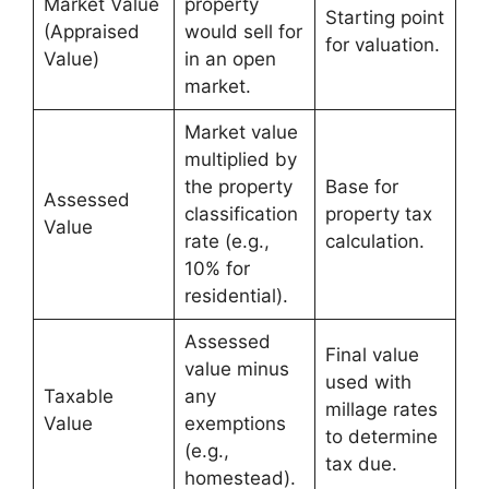
Market Value
property
Starting point
(Appraised
would sell for
for valuation.
Value)
in an open
market.
Market value
multiplied by
the property
Base for
Assessed
classification
property tax
Value
rate (e.g.,
calculation.
10% for
residential).
Assessed
Final value
value minus
used with
Taxable
any
millage rates
Value
exemptions
to determine
(e.g.,
tax due.
homestead).