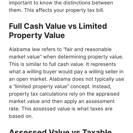
important to know the distinctions between
them. This affects your property tax bill.
Full Cash Value vs Limited
Property Value
Alabama law refers to “fair and reasonable
market value” when determining property value.
This is similar to full cash value. It represents
what a willing buyer would pay a willing seller in
an open market. Alabama does not typically use
a “limited property value” concept. Instead,
property tax calculations rely on the appraised
market value and then apply an assessment
rate. This assessed value is what taxes are
based on.
Assessed Value vs Taxable