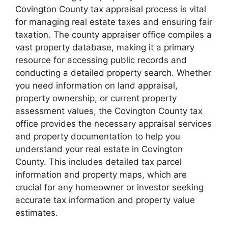
Covington County tax appraisal process is vital
for managing real estate taxes and ensuring fair
taxation. The county appraiser office compiles a
vast property database, making it a primary
resource for accessing public records and
conducting a detailed property search. Whether
you need information on land appraisal,
property ownership, or current property
assessment values, the Covington County tax
office provides the necessary appraisal services
and property documentation to help you
understand your real estate in Covington
County. This includes detailed tax parcel
information and property maps, which are
crucial for any homeowner or investor seeking
accurate tax information and property value
estimates.