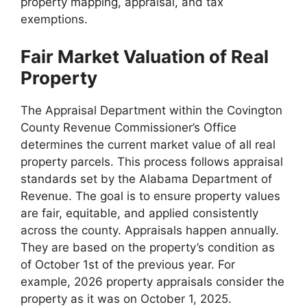
property mapping, appraisal, and tax
exemptions.
Fair Market Valuation of Real
Property
The Appraisal Department within the Covington
County Revenue Commissioner’s Office
determines the current market value of all real
property parcels. This process follows appraisal
standards set by the Alabama Department of
Revenue. The goal is to ensure property values
are fair, equitable, and applied consistently
across the county. Appraisals happen annually.
They are based on the property’s condition as
of October 1st of the previous year. For
example, 2026 property appraisals consider the
property as it was on October 1, 2025.