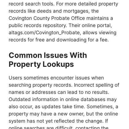
record search tools. For more detailed property
records like deeds and mortgages, the
Covington County Probate Office maintains a
public records repository. Their online portal,
altags.com/Covington_Probate, allows viewing
records for free and downloading for a fee.
Common Issues With
Property Lookups
Users sometimes encounter issues when
searching property records. Incorrect spelling of
names or addresses can lead to no results.
Outdated information in online databases may
also occur, as updates take time. Sometimes, a
property may have a new owner, but the online
system has not yet reflected the change. If
online searches are difficult, contacting the