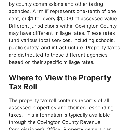
by county commissions and other taxing
agencies. A “mill” represents one-tenth of one
cent, or $1 for every $1,000 of assessed value.
Different jurisdictions within Covington County
may have different millage rates. These rates
fund various local services, including schools,
public safety, and infrastructure. Property taxes
are distributed to these different agencies
based on their specific millage rates.
Where to View the Property
Tax Roll
The property tax roll contains records of all
assessed properties and their corresponding
taxes. This information is typically available
through the Covington County Revenue
Commissioner’s Office. Property owners can