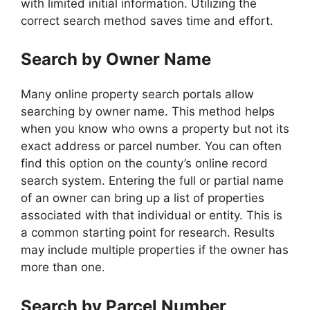
with limited initial information. Utilizing the
correct search method saves time and effort.
Search by Owner Name
Many online property search portals allow
searching by owner name. This method helps
when you know who owns a property but not its
exact address or parcel number. You can often
find this option on the county’s online record
search system. Entering the full or partial name
of an owner can bring up a list of properties
associated with that individual or entity. This is
a common starting point for research. Results
may include multiple properties if the owner has
more than one.
Search by Parcel Number