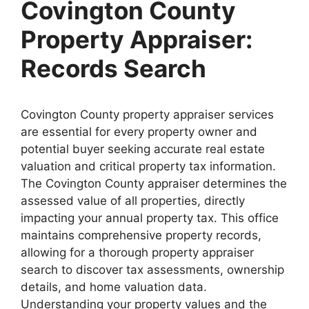
Covington County
Property Appraiser:
Records Search
Covington County property appraiser services
are essential for every property owner and
potential buyer seeking accurate real estate
valuation and critical property tax information.
The Covington County appraiser determines the
assessed value of all properties, directly
impacting your annual property tax. This office
maintains comprehensive property records,
allowing for a thorough property appraiser
search to discover tax assessments, ownership
details, and home valuation data.
Understanding your property values and the