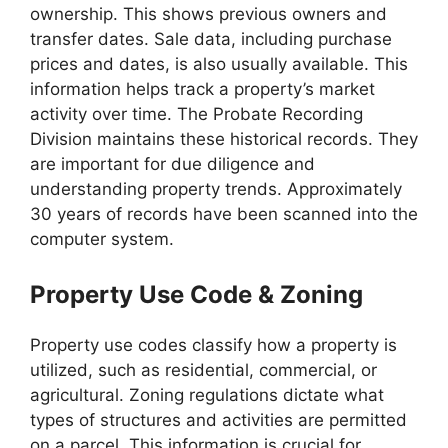
ownership. This shows previous owners and
transfer dates. Sale data, including purchase
prices and dates, is also usually available. This
information helps track a property’s market
activity over time. The Probate Recording
Division maintains these historical records. They
are important for due diligence and
understanding property trends. Approximately
30 years of records have been scanned into the
computer system.
Property Use Code & Zoning
Property use codes classify how a property is
utilized, such as residential, commercial, or
agricultural. Zoning regulations dictate what
types of structures and activities are permitted
on a parcel. This information is crucial for