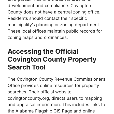
development and compliance. Covington
County does not have a central zoning office.
Residents should contact their specific
municipality’s planning or zoning department.
These local offices maintain public records for
zoning maps and ordinances.
Accessing the Official
Covington County Property
Search Tool
The Covington County Revenue Commissioner’s
Office provides online resources for property
searches. Their official website,
covingtoncounty.org, directs users to mapping
and appraisal information. This includes links to
the Alabama Flagship GIS Page and online