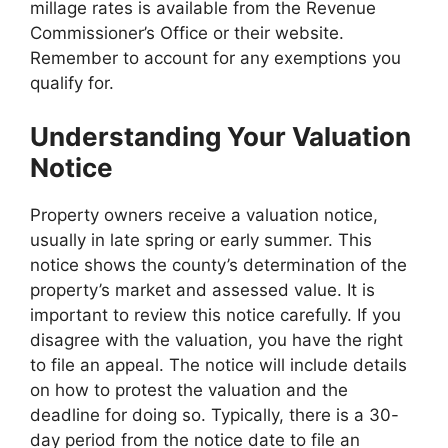
millage rates is available from the Revenue
Commissioner’s Office or their website.
Remember to account for any exemptions you
qualify for.
Understanding Your Valuation
Notice
Property owners receive a valuation notice,
usually in late spring or early summer. This
notice shows the county’s determination of the
property’s market and assessed value. It is
important to review this notice carefully. If you
disagree with the valuation, you have the right
to file an appeal. The notice will include details
on how to protest the valuation and the
deadline for doing so. Typically, there is a 30-
day period from the notice date to file an