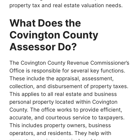
property tax and real estate valuation needs.
What Does the
Covington County
Assessor Do?
The Covington County Revenue Commissioner’s
Office is responsible for several key functions.
These include the appraisal, assessment,
collection, and disbursement of property taxes.
This applies to all real estate and business
personal property located within Covington
County. The office works to provide efficient,
accurate, and courteous service to taxpayers.
This includes property owners, business
operators, and residents. They help with