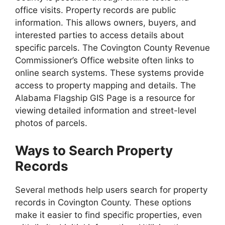
office visits. Property records are public
information. This allows owners, buyers, and
interested parties to access details about
specific parcels. The Covington County Revenue
Commissioner’s Office website often links to
online search systems. These systems provide
access to property mapping and details. The
Alabama Flagship GIS Page is a resource for
viewing detailed information and street-level
photos of parcels.
Ways to Search Property
Records
Several methods help users search for property
records in Covington County. These options
make it easier to find specific properties, even