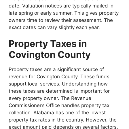
date. Valuation notices are typically mailed in
late spring or early summer. This gives property
owners time to review their assessment. The
exact dates can vary slightly each year.
Property Taxes in
Covington County
Property taxes are a significant source of
revenue for Covington County. These funds
support local services. Understanding how
these taxes are determined is important for
every property owner. The Revenue
Commissioner’s Office handles property tax
collection. Alabama has one of the lowest
property tax rates in the country. However, the
exact amount paid depends on several factors.