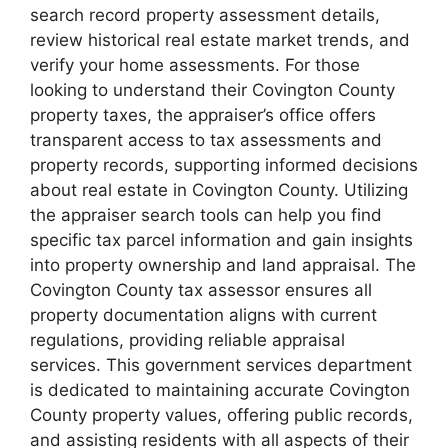
search record property assessment details,
review historical real estate market trends, and
verify your home assessments. For those
looking to understand their Covington County
property taxes, the appraiser’s office offers
transparent access to tax assessments and
property records, supporting informed decisions
about real estate in Covington County. Utilizing
the appraiser search tools can help you find
specific tax parcel information and gain insights
into property ownership and land appraisal. The
Covington County tax assessor ensures all
property documentation aligns with current
regulations, providing reliable appraisal
services. This government services department
is dedicated to maintaining accurate Covington
County property values, offering public records,
and assisting residents with all aspects of their